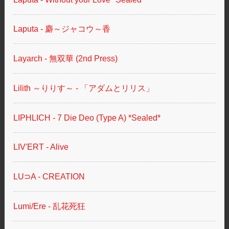
Laputa - 麝～ジャコウ～香
Layarch - 無双華 (2nd Press)
Lilith ～りりす～ - 「アダムとリリス」
LIPHLICH - 7 Die Deo (Type A) *Sealed*
LIV'ERT - Alive
LU⊃A - CREATION
Lumi/Ere - 乱花死狂