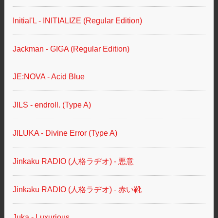
Initial'L - INITIALIZE (Regular Edition)
Jackman - GIGA (Regular Edition)
JE:NOVA - Acid Blue
JILS - endroll. (Type A)
JILUKA - Divine Error (Type A)
Jinkaku RADIO (人格ラヂオ) - 悪意
Jinkaku RADIO (人格ラヂオ) - 赤い靴
Juka - Luxurious