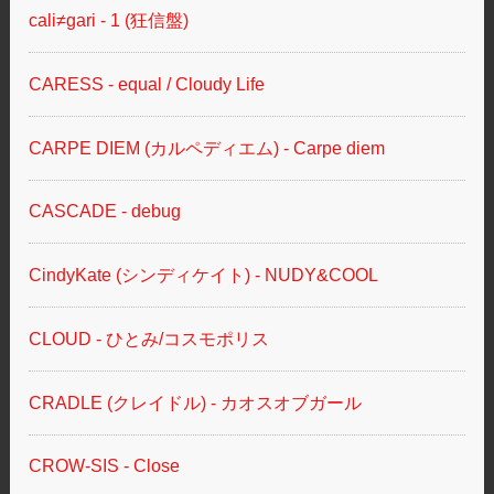
cali≠gari - 1 (狂信盤)
CARESS - equal / Cloudy Life
CARPE DIEM (カルペディエム) - Carpe diem
CASCADE - debug
CindyKate (シンディケイト) - NUDY&COOL
CLOUD - ひとみ/コスモポリス
CRADLE (クレイドル) - カオスオブガール
CROW-SIS - Close