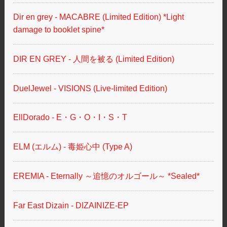
Dir en grey - MACABRE (Limited Edition) *Light
damage to booklet spine*
DIR EN GREY - 人間を被る (Limited Edition)
DuelJewel - VISIONS (Live-limited Edition)
EllDorado - E・G・O・I・S・T
ELM (エルム) - 毒姫心中 (Type A)
EREMIA - Eternally ～追憶のオルゴール～ *Sealed*
Far East Dizain - DIZAINIZE-EP