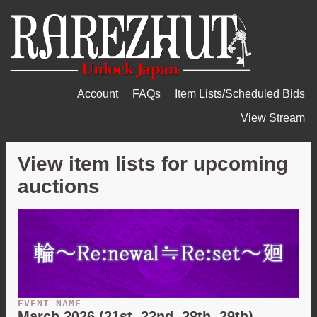
Account
FAQs
Item Lists/Scheduled Bids
View Stream
View item lists for upcoming
auctions
EVENT NAME
March 2026 (21st, 22nd, 28th, 29th) -