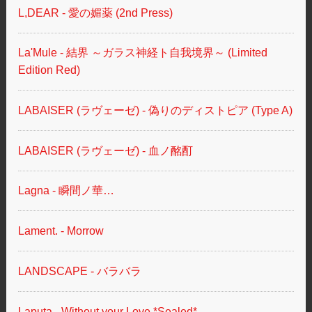
L,DEAR - 愛の媚薬 (2nd Press)
La'Mule - 結界 ～ガラス神経ト自我境界～ (Limited
Edition Red)
LABAISER (ラヴェーゼ) - 偽りのディストピア (Type A)
LABAISER (ラヴェーゼ) - 血ノ酩酊
Lagna - 瞬間ノ華…
Lament. - Morrow
LANDSCAPE - バラバラ
Laputa - Without your Love *Sealed*