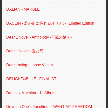
DALIAN - MARBLE
DASEIN - 君の街に降れるオリオン (Limited Edition)
Dear L'Novel - Anthology -不滅の刻印-
Dear L'Novel - 愛と死
Dear Loving - Loose Vision
DELIGHT∞BLUE - FINALIST
Deus ex Machina - 1stAlbum
Develop One's Faculties - I WANT MY FREEDOM