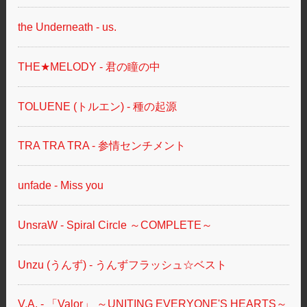
the Underneath - us.
THE★MELODY - 君の瞳の中
TOLUENE (トルエン) - 種の起源
TRA TRA TRA - 参情センチメント
unfade - Miss you
UnsraW - Spiral Circle ～COMPLETE～
Unzu (うんず) - うんずフラッシュ☆ベスト
V.A. - 「Valor」 ～UNITING EVERYONE'S HEARTS～