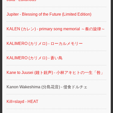
Jupiter - Blessing of the Future (Limited Edition)
KALEN (カレン) - primary song memorial ～奏の旋律～
KALIMERO (カリメロ) - ローカルメモリー
KALIMERO (カリメロ) - 蒼い鳥
Kane to Juusei (鐘ト銃声) - 小林アキヒトの一生「咎」
Kanon Wakeshima (分島花音) - 侵食ドルチェ
Kill=slayd - HEAT