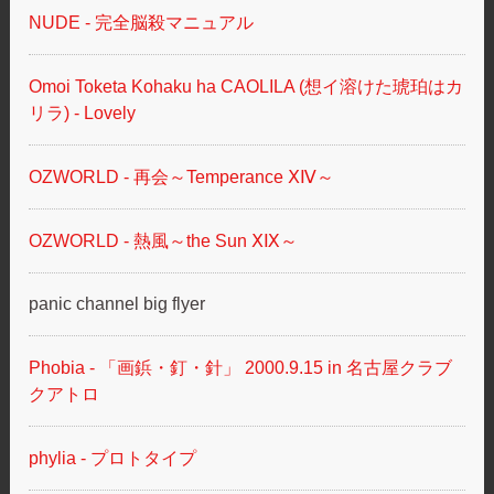
NUDE - 完全脳殺マニュアル
Omoi Toketa Kohaku ha CAOLILA (想イ溶けた琥珀はカ
リラ) - Lovely
OZWORLD - 再会～Temperance ⅩⅣ～
OZWORLD - 熱風～the Sun ⅩⅨ～
panic channel big flyer
Phobia - 「画鋲・釘・針」 2000.9.15 in 名古屋クラブ
クアトロ
phylia - プロトタイプ