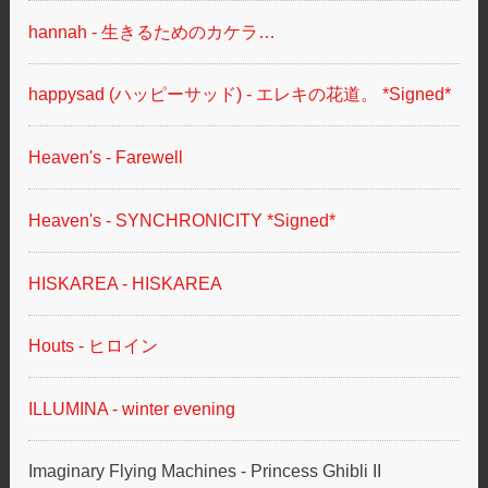
hannah - 生きるためのカケラ…
happysad (ハッピーサッド) - エレキの花道。 *Signed*
Heaven's - Farewell
Heaven's - SYNCHRONICITY *Signed*
HISKAREA - HISKAREA
Houts - ヒロイン
ILLUMINA - winter evening
Imaginary Flying Machines - Princess Ghibli II