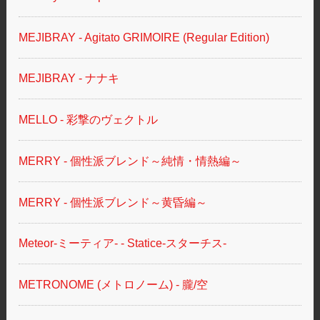
MEJIBRAY - Agitato GRIMOIRE (Regular Edition)
MEJIBRAY - ナナキ
MELLO - 彩撃のヴェクトル
MERRY - 個性派ブレンド～純情・情熱編～
MERRY - 個性派ブレンド～黄昏編～
Meteor-ミーティア- - Statice-スターチス-
METRONOME (メトロノーム) - 朧/空