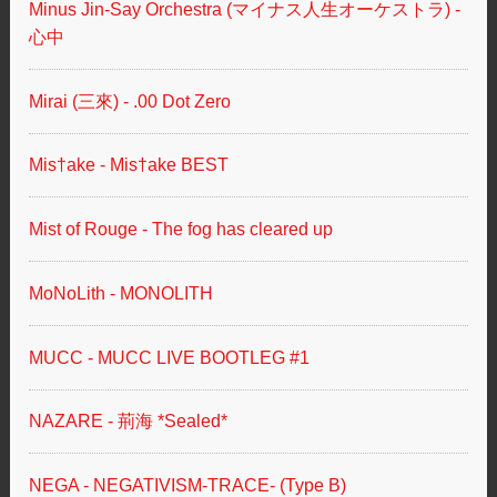
Minus Jin-Say Orchestra (マイナス人生オーケストラ) -
心中
Mirai (三來) - .00 Dot Zero
Mis†ake - Mis†ake BEST
Mist of Rouge - The fog has cleared up
MoNoLith - MONOLITH
MUCC - MUCC LIVE BOOTLEG #1
NAZARE - 荊海 *Sealed*
NEGA - NEGATIVISM-TRACE- (Type B)