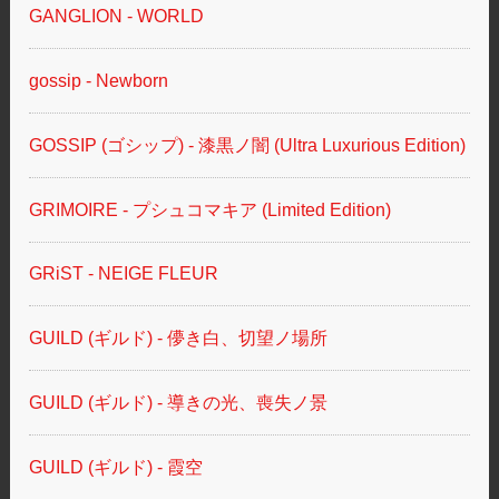
GANGLION - WORLD
gossip - Newborn
GOSSIP (ゴシップ) - 漆黒ノ闇 (Ultra Luxurious Edition)
GRIMOIRE - プシュコマキア (Limited Edition)
GRiST - NEIGE FLEUR
GUILD (ギルド) - 儚き白、切望ノ場所
GUILD (ギルド) - 導きの光、喪失ノ景
GUILD (ギルド) - 霞空