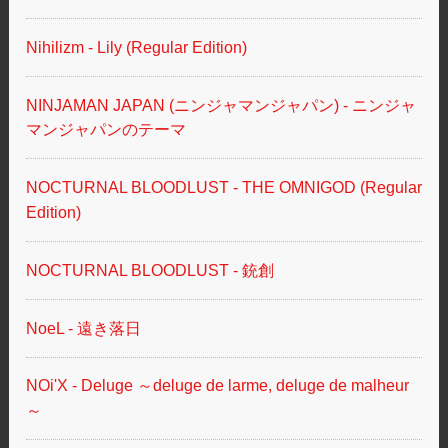
Nihilizm - Lily (Regular Edition)
NINJAMAN JAPAN (ニンジャマンジャパン) - ニンジャ
マンジャパンのテーマ
NOCTURNAL BLOODLUST - THE OMNIGOD (Regular
Edition)
NOCTURNAL BLOODLUST - 銃創
NoeL - 遠き落日
NOi'X - Deluge ～deluge de larme, deluge de malheur
～