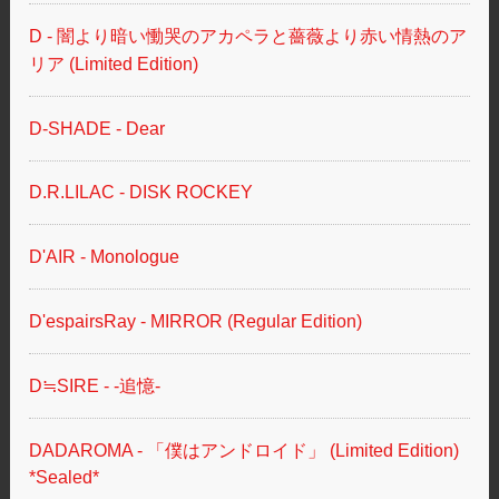
D - 闇より暗い慟哭のアカペラと薔薇より赤い情熱のア
リア (Limited Edition)
D-SHADE - Dear
D.R.LILAC - DISK ROCKEY
D'AIR - Monologue
D'espairsRay - MIRROR (Regular Edition)
D≒SIRE - -追憶-
DADAROMA - 「僕はアンドロイド」 (Limited Edition)
*Sealed*