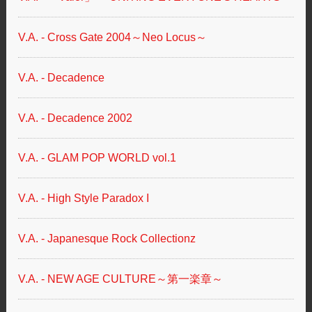
V.A. - Cross Gate 2004～Neo Locus～
V.A. - Decadence
V.A. - Decadence 2002
V.A. - GLAM POP WORLD vol.1
V.A. - High Style Paradox I
V.A. - Japanesque Rock Collectionz
V.A. - NEW AGE CULTURE～第一楽章～