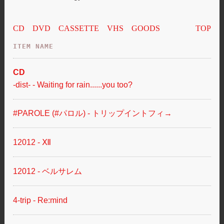
CD
DVD
CASSETTE
VHS
GOODS
TOP
ITEM NAME
-dist- - Waiting for rain......you too?
#PAROLE (#パロル) - トリップイントフィ→
12012 - Ⅻ
12012 - ベルサレム
4-trip - Re:mind