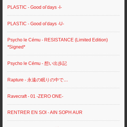
PLASTIC - Good ol'days -I-
PLASTIC - Good ol'days -U-
Psycho le Cému - RESISTANCE (Limited Edition)
*Signed*
Psycho le Cému - 想い出歩記
Rapture - 永遠の眠りの中で…
Ravecraft - 01 -ZERO ONE-
RENTRER EN SOI - AIN SOPH AUR