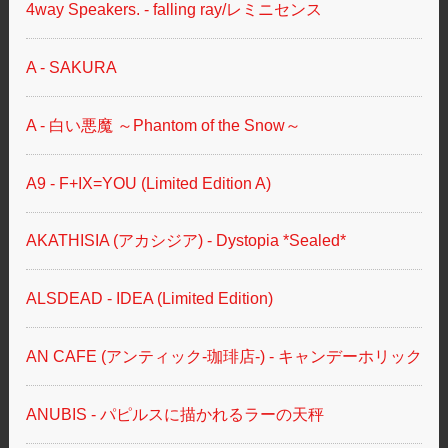
4way Speakers. - falling ray/レミニセンス
A - SAKURA
A - 白い悪魔 ～Phantom of the Snow～
A9 - F+IX=YOU (Limited Edition A)
AKATHISIA (アカシジア) - Dystopia *Sealed*
ALSDEAD - IDEA (Limited Edition)
AN CAFE (アンティック-珈琲店-) - キャンデーホリック
ANUBIS - パピルスに描かれるラーの天秤