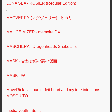
LUNA SEA - ROSIER (Regular Edition)
MAGVERRY (マグヴェリー) - ヒカリ
MALICE MIZER - memoire DX
MASCHERA - Dragonheads Snaketails
MASK - 合わせ鏡の裏の仮面
MASK - 桜
MaveRick - a counter feit heart and my true intentions
MOSQUITO
media youth - Spirit