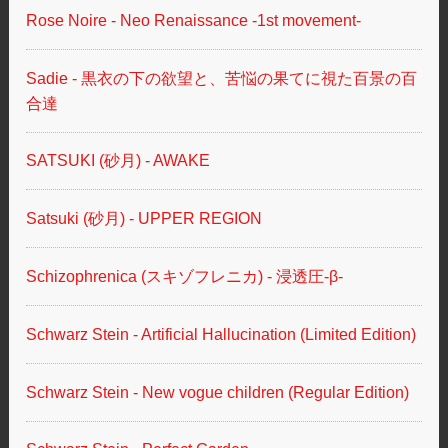
Rose Noire - Neo Renaissance -1st movement-
Sadie - 黒衣の下の欲望と、苦悩の果てに視た百景の百
合達
SATSUKI (砂月) - AWAKE
Satsuki (砂月) - UPPER REGION
Schizophrenica (スキゾフレニカ) - 浸透圧-β-
Schwarz Stein - Artificial Hallucination (Limited Edition)
Schwarz Stein - New vogue children (Regular Edition)