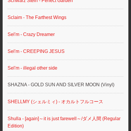
Schwarz Stein - Perfect Garden
Sclaim - The Farthest Wings
Sel'm - Crazy Dreamer
Sel'm - CREEPING JESUS
Sel'm - illegal other side
SHAZNA - GOLD SUN AND SILVER MOON (Vinyl)
SHELLMY (シェルミィ) - オカルトフルコース
Shulla - [again]～it is just farewell～/ダメ人間 (Regular
Edition)