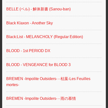
BELLE (ベル) - 解体新書 (Sanou-ban)
Black Klaxon - Another Sky
Black:List - MELANCHOLY (Regular Edition)
BLOOD - 1st PERIOD DX
BLOOD - VENGEANCE for BLOOD 3
BREMEN -Impolite Outsiders- - 枯葉-Les Feuilles
mortes-
BREMEN -Impolite Outsiders- - 雨の慕情