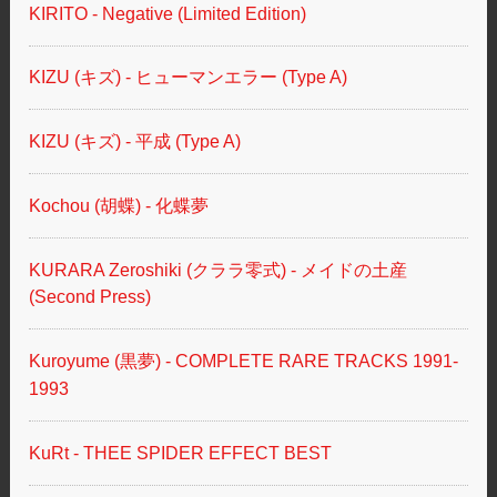
KIRITO - Negative (Limited Edition)
KIZU (キズ) - ヒューマンエラー (Type A)
KIZU (キズ) - 平成 (Type A)
Kochou (胡蝶) - 化蝶夢
KURARA Zeroshiki (クララ零式) - メイドの土産
(Second Press)
Kuroyume (黒夢) - COMPLETE RARE TRACKS 1991-
1993
KuRt - THEE SPIDER EFFECT BEST