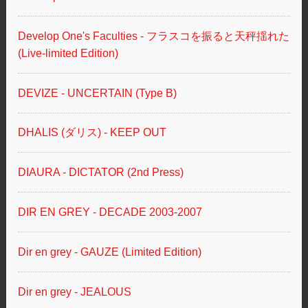
Develop One's Faculties - フラスコを振ると天秤揺れた
(Live-limited Edition)
DEVIZE - UNCERTAIN (Type B)
DHALIS (ダリス) - KEEP OUT
DIAURA - DICTATOR (2nd Press)
DIR EN GREY - DECADE 2003-2007
Dir en grey - GAUZE (Limited Edition)
Dir en grey - JEALOUS