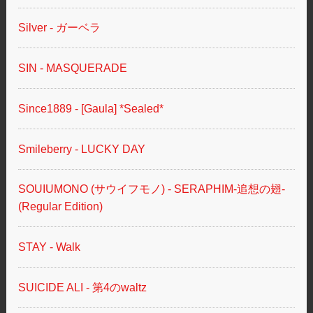
Silver - ガーベラ
SIN - MASQUERADE
Since1889 - [Gaula] *Sealed*
Smileberry - LUCKY DAY
SOUIUMONO (サウイフモノ) - SERAPHIM-追想の翅-
(Regular Edition)
STAY - Walk
SUICIDE ALI - 第4のwaltz