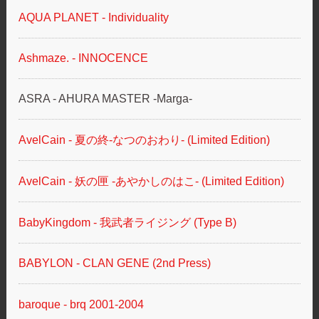
AQUA PLANET - Individuality
Ashmaze. - INNOCENCE
ASRA - AHURA MASTER -Marga-
AvelCain - 夏の終-なつのおわり- (Limited Edition)
AvelCain - 妖の匣 ‐あやかしのはこ‐ (Limited Edition)
BabyKingdom - 我武者ライジング (Type B)
BABYLON - CLAN GENE (2nd Press)
baroque - brq 2001-2004