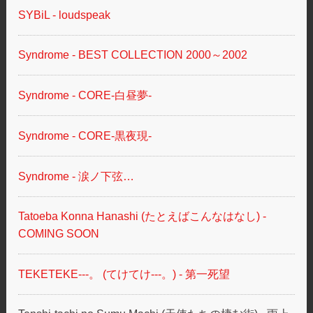
SYBiL - loudspeak
Syndrome - BEST COLLECTION 2000～2002
Syndrome - CORE-白昼夢-
Syndrome - CORE-黒夜現-
Syndrome - 涙ノ下弦…
Tatoeba Konna Hanashi (たとえばこんなはなし) -
COMING SOON
TEKETEKE---。 (てけてけ---。) - 第一死望