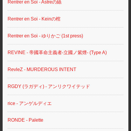
Rentrer en Soi - Astreの絲
Rentrer en Soi - Keinの棺
Rentrer en Soi - ゆりかご (1st press)
REVINE - 帝國革命主義者-立國ノ紫煙- (Type A)
RevleZ - MURDEROUS INTENT
RGDY (ラガディ) - アンリクワイテッド
rice - アンゲルディエ
RONDE - Palette