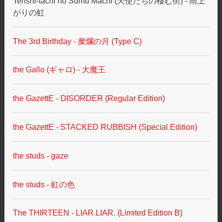
Tenshi-tachi no Sumu Machi (天使たちの棲む街) - 雨上
がりの虹
The 3rd Birthday - 糜爛の月 (Type C)
the Gallo (ギャロ) - 大魔王
the GazettE - DISORDER (Regular Edition)
the GazettE - STACKED RUBBISH (Special Edition)
the studs - gaze
the studs - 虹の色
The THIRTEEN - LIAR.LIAR. (Limited Edition B)