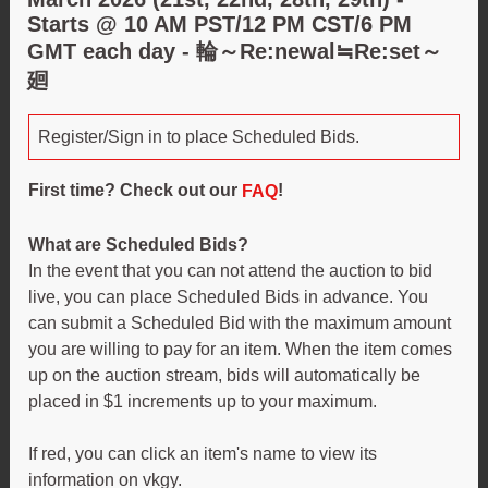
Starts @ 10 AM PST/12 PM CST/6 PM
GMT each day - 輪～Re:newal≒Re:set～
廻
Register/Sign in to place Scheduled Bids.
First time? Check out our
!
FAQ
What are Scheduled Bids?
In the event that you can not attend the auction to bid
live, you can place Scheduled Bids in advance. You
can submit a Scheduled Bid with the maximum amount
you are willing to pay for an item. When the item comes
up on the auction stream, bids will automatically be
placed in $1 increments up to your maximum.
If red, you can click an item's name to view its
information on vkgy.