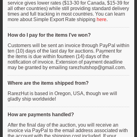
service gives lower rates ($13-30 for Canada, $15-39 for
all other countries) while still providing standard delivery
times and full tracking in most countries. You can learn
more about Simple Export Rate shipping
here
.
How do I pay for the items I’ve won?
Customers will be sent an invoice through PayPal within
ten (10) days of the last day for auctions. Payment for
the items is due within fourteen (14) days of the
notification of invoice. Extension of payment deadline
may be granted by emailing rarezhutshop@gmail.com.
Where are the items shipped from?
RarezHut is based in Oregon, USA, though we will
gladly ship worldwide!
How are payments handled?
After the final day of the auction, you will receive an
invoice via PayPal to the email address associated with
the account with the shipping cost included. If your