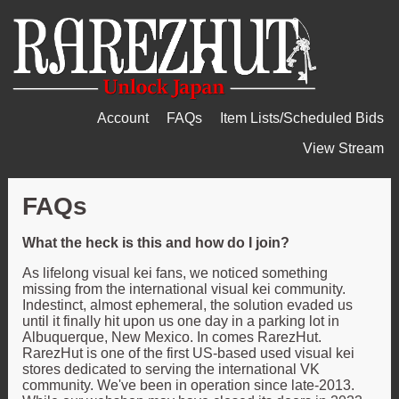
Account
FAQs
Item Lists/Scheduled Bids
View Stream
FAQs
What the heck is this and how do I join?
As lifelong visual kei fans, we noticed something
missing from the international visual kei community.
Indestinct, almost ephemeral, the solution evaded us
until it finally hit upon us one day in a parking lot in
Albuquerque, New Mexico. In comes RarezHut.
RarezHut is one of the first US-based used visual kei
stores dedicated to serving the international VK
community. We've been in operation since late-2013.