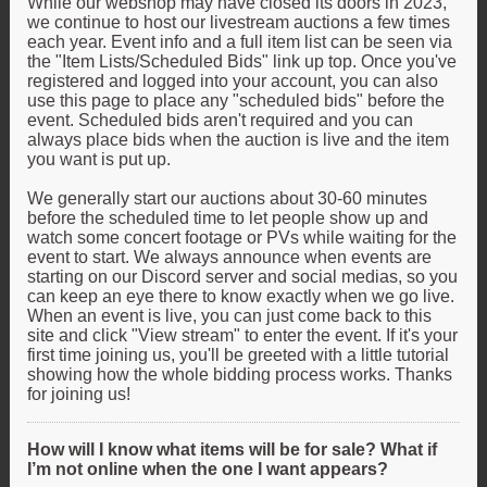
While our webshop may have closed its doors in 2023,
we continue to host our livestream auctions a few times
each year. Event info and a full item list can be seen via
the "Item Lists/Scheduled Bids" link up top. Once you've
registered and logged into your account, you can also
use this page to place any "scheduled bids" before the
event. Scheduled bids aren't required and you can
always place bids when the auction is live and the item
you want is put up.
We generally start our auctions about 30-60 minutes
before the scheduled time to let people show up and
watch some concert footage or PVs while waiting for the
event to start. We always announce when events are
starting on our Discord server and social medias, so you
can keep an eye there to know exactly when we go live.
When an event is live, you can just come back to this
site and click "View stream" to enter the event. If it's your
first time joining us, you'll be greeted with a little tutorial
showing how the whole bidding process works. Thanks
for joining us!
How will I know what items will be for sale? What if
I’m not online when the one I want appears?