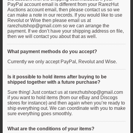
PayPal account email is different from your RarezHut
Auctions account email, then please contact us so we
can make a note in our records. If you would like to use
Revolut or Wise then please email us at
rarezhutshop@gmail.com so we can arrange the
payment. If we don’t have your shipping address on file,
then we will contact you about that as well.
What payment methods do you accept?
Currently we only accept PayPal, Revolut and Wise.
Is it possible to hold items after buying to be
shipped together with a future purchase?
Sure thing! Just contact us at rarezhutshop@gmail.com
if you want to hold items (from our eBay and Discogs
stores for instance) and then again when you’re ready to
ship everything out. We can coordinate with you to make
sure everything goes smoothly.
What are the conditions of your items?