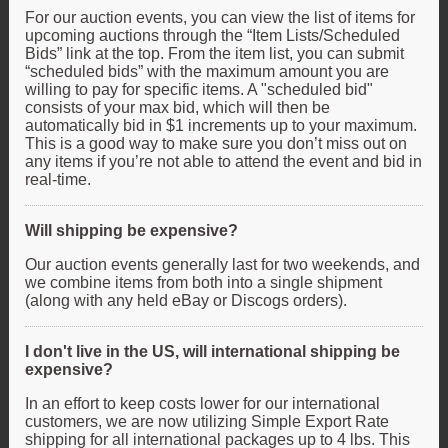
For our auction events, you can view the list of items for
upcoming auctions through the “Item Lists/Scheduled
Bids” link at the top. From the item list, you can submit
“scheduled bids” with the maximum amount you are
willing to pay for specific items. A "scheduled bid"
consists of your max bid, which will then be
automatically bid in $1 increments up to your maximum.
This is a good way to make sure you don’t miss out on
any items if you’re not able to attend the event and bid in
real-time.
Will shipping be expensive?
Our auction events generally last for two weekends, and
we combine items from both into a single shipment
(along with any held eBay or Discogs orders).
I don't live in the US, will international shipping be
expensive?
In an effort to keep costs lower for our international
customers, we are now utilizing Simple Export Rate
shipping for all international packages up to 4 lbs. This