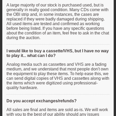
A large majority of our stock is purchased used, but is
generally in really good condition. Many CDs come with
the OBI strip and, in some instances, the cases are
replaced if they were badly damaged during shipping.
All used items are tested and confirmed as working
before being listed. If you have any specific questions
about the condition of an item, feel free to ask in the chat
during the auction.
I would like to buy a cassette/VHS, but I have no way
to play it... what can I do?
Analog media such as cassettes and VHS are a fading
medium, and we understand that most people don't own
the equipment to play these items. To help ease this, we
can send digital copies of VHS and cassettes along with
the items which were digitized using professional-
quality hardware.
Do you accept exchanges/refunds?
All sales are final and items are sold as-is. We will work
with you to the best of our ability should any issues